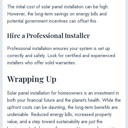
The initial cost of solar panel installation can be high.
However, the long-term savings on energy bills and
potential government incentives can offset this.
Hire a Professional Installer
Professional installation ensures your system is set up
correctly and safely. Look for certified and experienced
installers who offer solid warranties.
Wrapping Up
Solar panel installation for homeowners is an investment in
both your financial future and the planet’s health. While the
upfront costs can be daunting, the long-term benefits are
undeniable. Reduced energy bills, increased property
value, and a step toward sustainability are just the