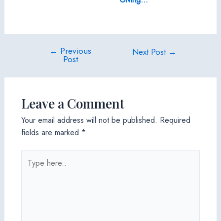
←
Previous
Post
Next Post
→
Post
navigation
Leave a Comment
Your email address will not be published.
Required
fields are marked
*
Type
here..