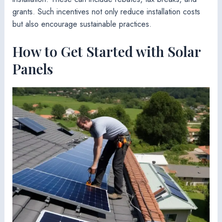
grants. Such incentives not only reduce installation costs
but also encourage sustainable practices.
How to Get Started with Solar
Panels