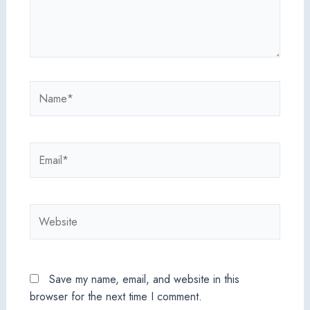
Name*
Email*
Website
Save my name, email, and website in this
browser for the next time I comment.