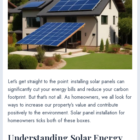
Let’s get straight to the point: installing solar panels can
significantly cut your energy bills and reduce your carbon
footprint. But that’s not all. As homeowners, we all look for
ways to increase our property’s value and contribute
positively to the environment. Solar panel installation for
homeowners ticks both of these boxes.
Understanding Solar Energy