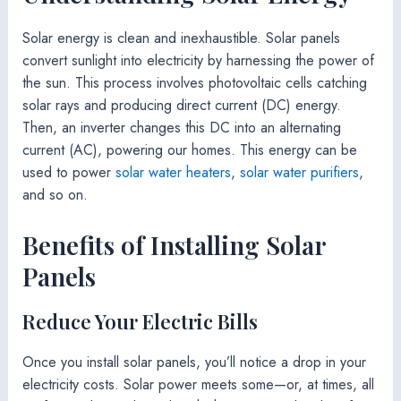
Solar energy is clean and inexhaustible. Solar panels
convert sunlight into electricity by harnessing the power of
the sun. This process involves photovoltaic cells catching
solar rays and producing direct current (DC) energy.
Then, an inverter changes this DC into an alternating
current (AC), powering our homes. This energy can be
used to power
solar water heaters
,
solar water purifiers
,
and so on.
Benefits of Installing Solar
Panels
Reduce Your Electric Bills
Once you install solar panels, you’ll notice a drop in your
electricity costs. Solar power meets some—or, at times, all