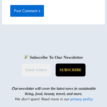
Subscribe To Our Newsletter
Our
newsletter will cover the latest news in sustainable
living, food, beauty, travel, and more.
We don’t spam! Read more in our
privacy policy