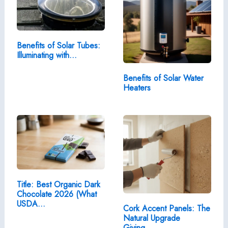
Benefits of Solar Tubes:
Illuminating with…
Benefits of Solar Water
Heaters
Title: Best Organic Dark
Chocolate 2026 (What
USDA…
Cork Accent Panels: The
Natural Upgrade
Giving…