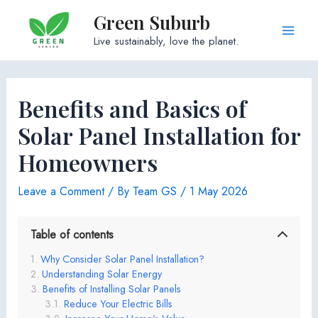
Skip
Green Suburb
to
Main
Live sustainably, love the planet.
content
Men
Benefits and Basics of
Solar Panel Installation for
Homeowners
Leave a Comment
/ By
Team GS
/
1 May 2026
Table of contents
Why Consider Solar Panel Installation?
Understanding Solar Energy
Benefits of Installing Solar Panels
Reduce Your Electric Bills