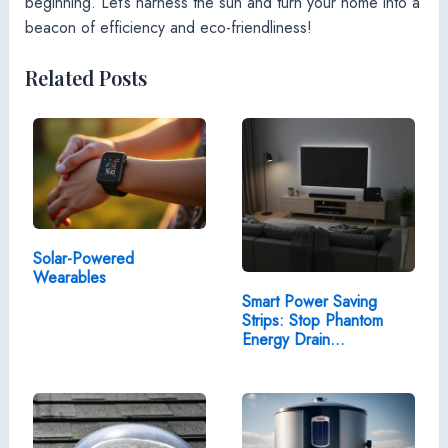
beginning. Let’s harness the sun and turn your home into a
beacon of efficiency and eco-friendliness!
Related Posts
Solar-Powered
Wearables
Smart Power Saving
Strips: Stop Phantom
Energy Drain…