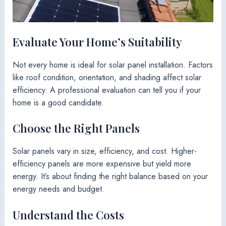
Evaluate Your Home’s Suitability
Not every home is ideal for solar panel installation. Factors
like roof condition, orientation, and shading affect solar
efficiency. A professional evaluation can tell you if your
home is a good candidate.
Choose the Right Panels
Solar panels vary in size, efficiency, and cost. Higher-
efficiency panels are more expensive but yield more
energy. It’s about finding the right balance based on your
energy needs and budget.
Understand the Costs