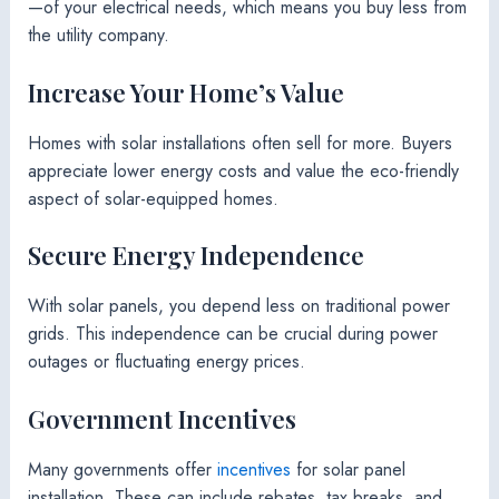
—of your electrical needs, which means you buy less from
the utility company.
Increase Your Home’s Value
Homes with solar installations often sell for more. Buyers
appreciate lower energy costs and value the eco-friendly
aspect of solar-equipped homes.
Secure Energy Independence
With solar panels, you depend less on traditional power
grids. This independence can be crucial during power
outages or fluctuating energy prices.
Government Incentives
Many governments offer
incentives
for solar panel
installation. These can include rebates, tax breaks, and