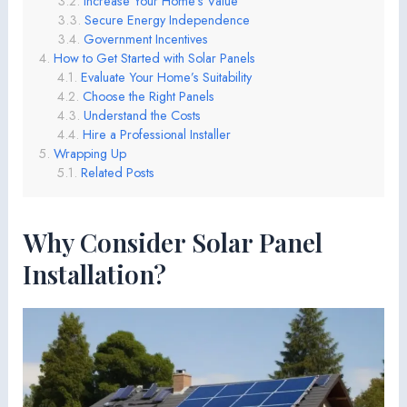
Increase Your Home’s Value
Secure Energy Independence
Government Incentives
How to Get Started with Solar Panels
Evaluate Your Home’s Suitability
Choose the Right Panels
Understand the Costs
Hire a Professional Installer
Wrapping Up
Related Posts
Why Consider Solar Panel
Installation?