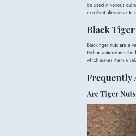
be used in various culin
excellent alternative to t
Black Tiger
Black tiger nuts are a var
Rich in antioxidants the
which makes them a valu
Frequently 
Are Tiger Nuts