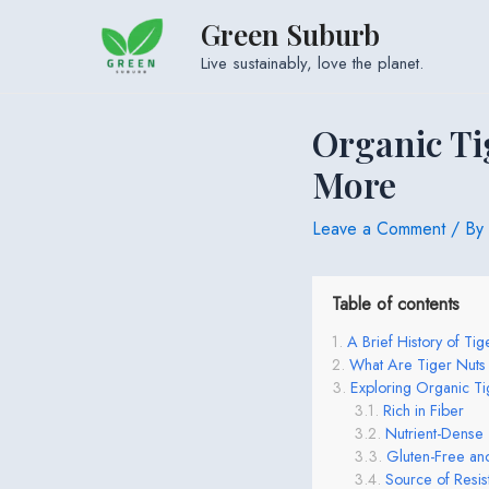
Skip
Green Suburb
to
Live sustainably, love the planet.
content
Organic Ti
More
Leave a Comment
/ By
Table of contents
A Brief History of Tig
What Are Tiger Nut
Exploring Organic Ti
Rich in Fiber
Nutrient-Dense
Gluten-Free and
Source of Resist