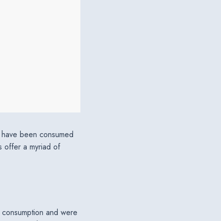
ers have been consumed
s offer a myriad of
of consumption and were