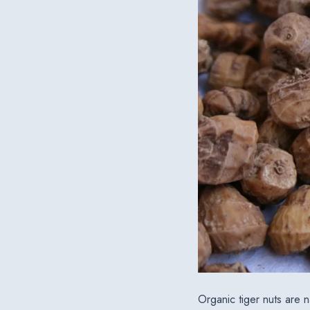
Organic tiger nuts are n