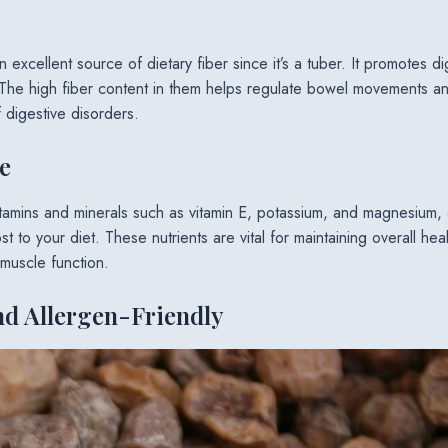
n excellent source of dietary fiber since it’s a tuber. It promotes d
he high fiber content in them helps regulate bowel movements an
f digestive disorders.
e
itamins and minerals such as vitamin E, potassium, and magnesium, 
st to your diet. These nutrients are vital for maintaining overall hea
 muscle function.
nd Allergen-Friendly