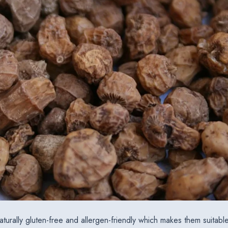
aturally gluten-free and allergen-friendly which makes them suitable 