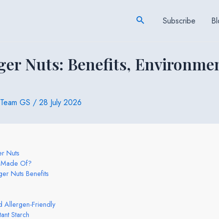
Search
Subscribe
Bl
ger Nuts: Benefits, Environme
Team GS
/
28 July 2026
er Nuts
s Made Of?
ger Nuts Benefits
 Allergen-Friendly
ant Starch