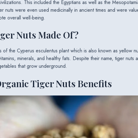
civilizations. This included the Egyptians as well as the Mesopotami
er nuts were even used medicinally in ancient times and were valued 
e overall well-being.
iger Nuts Made Of?
rs of the Cyperus esculentus plant which is also known as yellow nu
vitamins, minerals, and healthy fats. Despite their name, tiger nuts a
vegetables that grow underground.
rganic Tiger Nuts Benefits