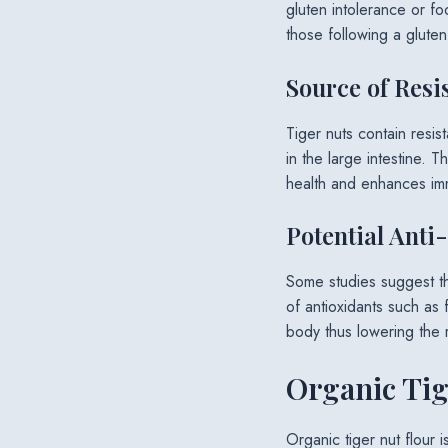
gluten intolerance or f
those following a gluten
Source of Resi
Tiger nuts contain resist
in the large intestine. 
health and enhances im
Potential Anti
Some studies suggest th
of antioxidants such as
body thus lowering the r
Organic Tig
Organic tiger nut flour 