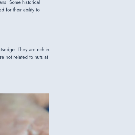
ans. Some historical
for their ability to
tsedge. They are rich in
re not related to nuts at