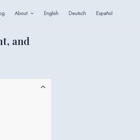
og
About
English
Deutsch
Español
nt, and