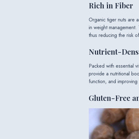
Rich in Fiber
Organic tiger nuts are a
in weight management. T
thus reducing the risk o
Nutrient-Dens
Packed with essential v
provide a nutritional boo
function, and improving
Gluten-Free a