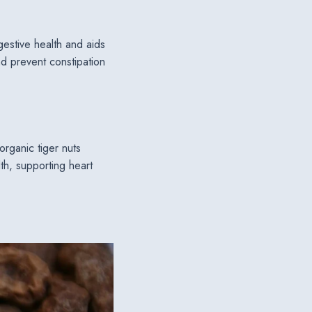
igestive health and aids
d prevent constipation
organic tiger nuts
lth, supporting heart