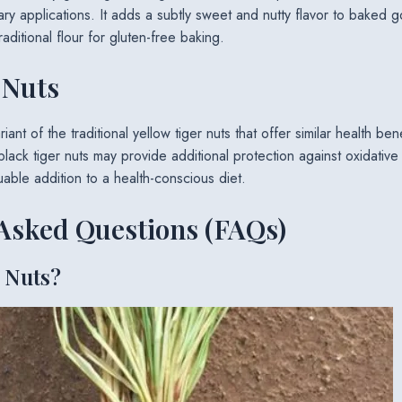
ary applications. It adds a subtly sweet and nutty flavor to baked 
raditional flour for gluten-free baking.
 Nuts
iant of the traditional yellow tiger nuts that offer similar health ben
 black tiger nuts may provide additional protection against oxidative
able addition to a health-conscious diet.
Asked Questions (FAQs)
 Nuts?