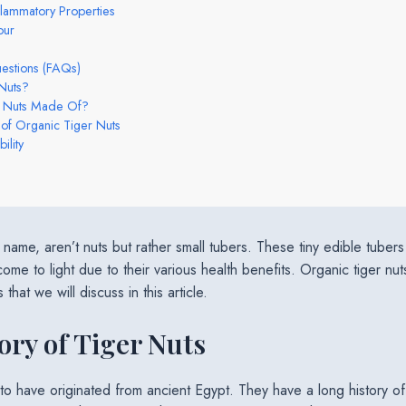
nflammatory Properties
our
estions (FAQs)
Nuts?
r Nuts Made Of?
 of Organic Tiger Nuts
ility
ir name, aren’t nuts but rather small tubers. These tiny edible tub
ome to light due to their various health benefits. Organic tiger nut
hat we will discuss in this article.
ory of Tiger Nuts
 to have originated from ancient Egypt. They have a long history 