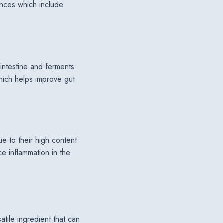
ences which include
l intestine and ferments
which helps improve gut
due to their high content
e inflammation in the
atile ingredient that can