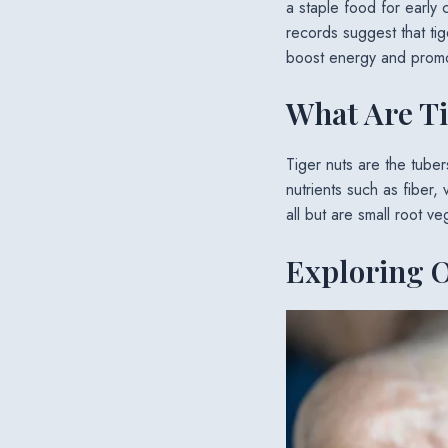
a staple food for early 
records suggest that tig
boost energy and promot
What Are T
Tiger nuts are the tube
nutrients such as fiber, 
all but are small root 
Exploring O