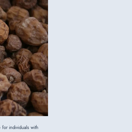
for individuals with