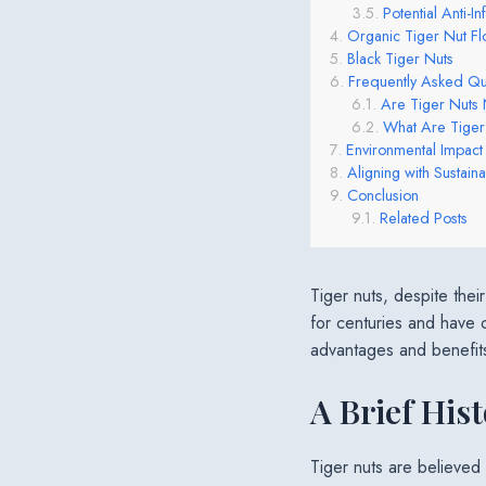
Potential Anti-I
Organic Tiger Nut Fl
Black Tiger Nuts
Frequently Asked Qu
Are Tiger Nuts 
What Are Tige
Environmental Impact
Aligning with Sustainab
Conclusion
Related Posts
Tiger nuts, despite the
for centuries and have c
advantages and benefits t
A Brief Hist
Tiger nuts are believed