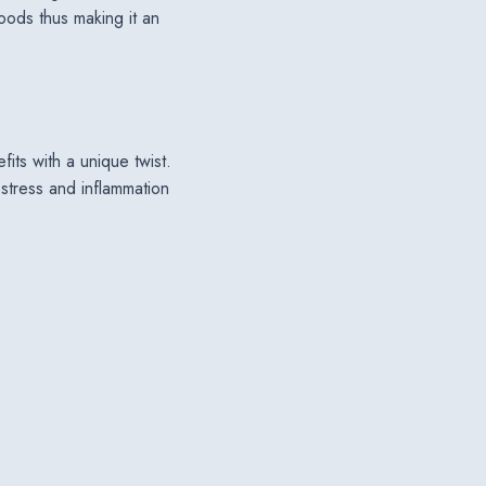
goods thus making it an
efits with a unique twist.
 stress and inflammation