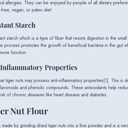
ood allergies. They can be enjoyed by people of all dietary prefer
-free, vegan, or paleo diet.
stant Starch
ant starch which is a type of fiber that resists digestion in the smal
This process promotes the growth of beneficial bacteria in the gut 
mune function.
-Inflammatory Properties
at tiger nuts may possess anti-inflammatory properties[
1
]. This is 
 flavonoids and phenolic compounds. These antioxidants help reduc
isk of chronic diseases like heart disease and diabetes.
er Nut Flour
is made by grinding dried tiger nuts into a fine powder and is a vers