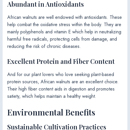
Abundant in Antioxidants
African walnuts are well endowed with antioxidants. These
help combat the oxidative stress within the body. They are
mainly polyphenols and vitamin E which help in neutralizing
harmful free radicals, protecting cells from damage, and
reducing the risk of chronic diseases.
Excellent Protein and Fiber Content
And for our plant lovers who love seeking plant-based
protein sources, African walnuts are an excellent choice.
Their high fiber content aids in digestion and promotes
satiety, which helps maintain a healthy weight.
Environmental Benefits
Sustainable Cultivation Practices