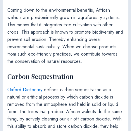
Coming down to the environmental benefits, African
walnuts are predominantly grown in agroforestry systems.
This means that it integrates tree cultivation with other
crops. This approach is known to promote biodiversity and
prevent soil erosion. Thereby enhancing overall
environmental sustainability. When we choose products
from such eco-friendly practices, we contribute towards
the conservation of natural resources.
Carbon Sequestration
Oxford Dictionary
defines carbon sequestration as a
natural or artificial process by which carbon dioxide is
removed from the atmosphere and held in solid or liquid
form. The trees that produce African walnuts do the same
thing, by actively cleaning our air off carbon dioxide. With
this ability to absorb and store carbon dioxide, they help