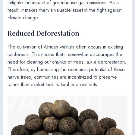
mitigate the impact of greenhouse gas emissions. As a
result, it makes them a valuable asset in the fight against
climate change.
Reduced Deforestation
The cultivation of African walnuts often occurs in existing
rainforests. This means that it somewhat discourages the
need for clearing out chunks of trees, a.k.a deforestation.
Therefore, by harnessing the economic potential of these
native trees, communities are incentivized to preserve
rather than exploit their natural environments.