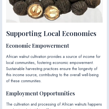
Supporting Local Economies
Economic Empowerment
African walnut cultivation provides a source of income for
local communities, fostering economic empowerment.
Sustainable harvesting practices ensure the longevity of
this income source, contributing to the overall well-being
of these communities.
Employment Opportunities
The cultivation and processing of African walnuts happens