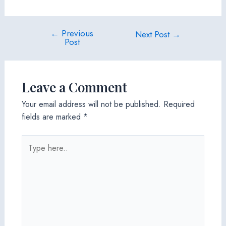
←
Previous
Post
Next Post
→
Post
navigation
Leave a Comment
Your email address will not be published.
Required
fields are marked
*
Type
here..