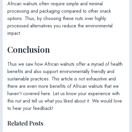
African walnuts often require simple and minimal
processing and packaging compared to other snack
options. Thus, by choosing these nuts over highly
processed alternatives you reduce the environmental
impact.
Conclusion
Thus we saw how African walnuts offer a myriad of health
benefits and also support environmentally friendly and
sustainable practices. This article is not exhaustive and
there are even more benefits of African walnuts that we
haven’t covered here. Let us know your experience with
this nut and tell us what you liked about it. We would love
to hear your feedback!
Related Posts