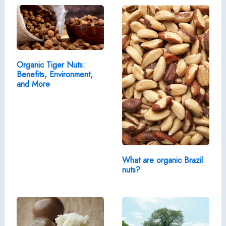
Organic Tiger Nuts:
Benefits, Environment,
and More
What are organic Brazil
nuts?