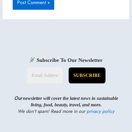
Subscribe To Our Newsletter
Our
newsletter will cover the latest news in sustainable
living, food, beauty, travel, and more.
We don’t spam! Read more in our
privacy policy