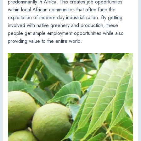
predominantly in Africa. This creates job opportunities
within local African communities that often face the
exploitation of modern-day industrialization. By getting
involved with native greenery and production, these
people get ample employment opportunities while also
providing value to the entire world.