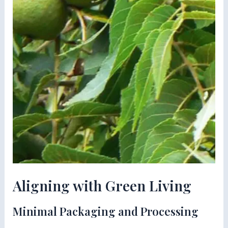
Aligning with Green Living
Minimal Packaging and Processing