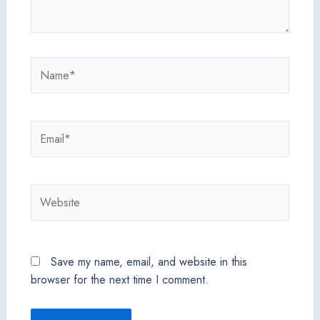
Name*
Email*
Website
Save my name, email, and website in this
browser for the next time I comment.