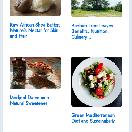
Raw African Shea Butter:
Baobab Tree Leaves:
Nature's Nectar for Skin
Benefits, Nutrition,
and Hair
Culinary…
Medjool Dates as a
Natural Sweetener
Green Mediterranean
Diet and Sustainability