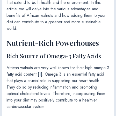
that extend to both health and the environment. In this
article, we will delve into the various advantages and
benefits of African walnuts and how adding them to your
diet can contribute to a greener and more sustainable
world.
Nutrient-Rich Powerhouses
Rich Source of Omega-3 Fatty Acids
African walnuts are very well known for their high omega-3
fatty acid content [
1
]. Omega 3 is an essential fatty acid
that plays a crucial role in supporting our heart health.
They do so by reducing inflammation and promoting
optimal cholesterol levels. Therefore, incorporating them
into your diet may positively contribute to a healthier
cardiovascular system.