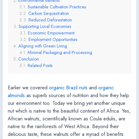
Environmental Benefits
Sustainable Cultivation Practices
Carbon Sequestration
Reduced Deforestation
Supporting Local Economies
Economic Empowerment
Employment Opportunities
Aligning with Green Living
Minimal Packaging and Processing
Conclusion
Related Posts
Earlier we covered
organic Brazil nuts
and
organic
almonds
as superb sources of nutrition and how they help
our environment too. Today we bring yet another unique
nut which is native to the beautiful continent of Africa. Yes,
African walnuts, scientifically known as Coula edulis, are
native to the rainforests of West Africa. Beyond their
delicious taste, these walnuts offer a myriad of benefits