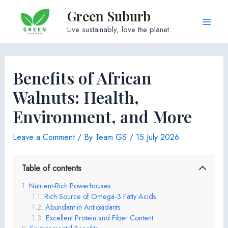
Skip
Green Suburb
to
Main
Live sustainably, love the planet.
content
Men
Benefits of African
Walnuts: Health,
Environment, and More
Leave a Comment
/ By
Team GS
/
15 July 2026
Table of contents
Nutrient-Rich Powerhouses
Rich Source of Omega-3 Fatty Acids
Abundant in Antioxidants
Excellent Protein and Fiber Content