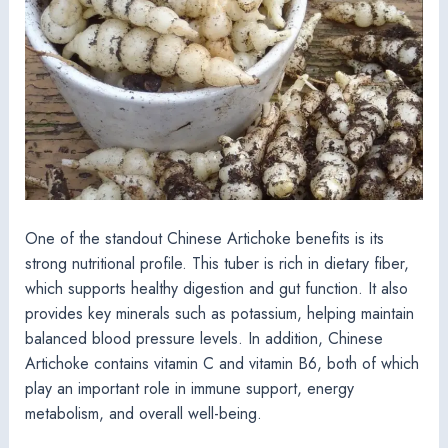
One of the standout Chinese Artichoke benefits is its
strong nutritional profile. This tuber is rich in dietary fiber,
which supports healthy digestion and gut function. It also
provides key minerals such as potassium, helping maintain
balanced blood pressure levels. In addition, Chinese
Artichoke contains vitamin C and vitamin B6, both of which
play an important role in immune support, energy
metabolism, and overall well-being.