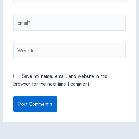
Email*
Website
Save my name, email, and website in this
browser for the next time I comment.