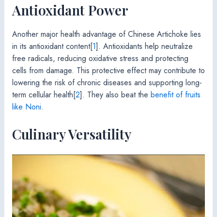
Antioxidant Power
Another major health advantage of Chinese Artichoke lies
in its antioxidant content[
1
]. Antioxidants help neutralize
free radicals, reducing oxidative stress and protecting
cells from damage. This protective effect may contribute to
lowering the risk of chronic diseases and supporting long-
term cellular health[
2
]. They also beat the
benefit of fruits
like Noni
.
Culinary Versatility