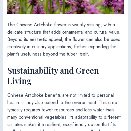
The Chinese Artichoke flower is visually striking, with a
delicate structure that adds ornamental and cultural value.
Beyond its aesthetic appeal, the flower can also be used
creatively in culinary applications, further expanding the
plant’s usefulness beyond the tuber itself.
Sustainability and Green
Living
Chinese Artichoke benefits are not limited to personal
health – they also extend to the environment. This crop
typically requires fewer resources and less water than
many conventional vegetables. Its adaptability to different
climates makes it a resilient, eco-friendly option that fits