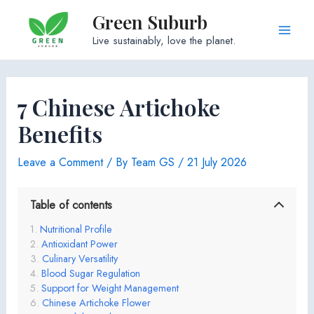
Skip
Green Suburb
to
Main
Live sustainably, love the planet.
content
Men
7 Chinese Artichoke
Benefits
Leave a Comment
/ By
Team GS
/
21 July 2026
Table of contents
Nutritional Profile
Antioxidant Power
Culinary Versatility
Blood Sugar Regulation
Support for Weight Management
Chinese Artichoke Flower