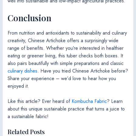
well into sustainable and low-impact agricultural practices.
Conclusion
From nutrition and antioxidants to sustainability and culinary
creativity, Chinese Artichoke offers a surprisingly wide
range of benefits. Whether you’re interested in healthier
eating or greener living, this tuber checks both boxes. It
also pairs beautifully with simple preparations and classic
culinary dishes
. Have you tried Chinese Artichoke before?
Share your experience – we’d love to hear how you
enjoyed it.
Like this article? Ever heard of
Kombucha Fabric
? Learn
about this unique sustainable practice that turns a juice to
a sustainable fabric!
Related Posts