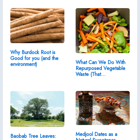
Why Burdock Root is
Good for you (and the
What Can We Do With
environment)
Repurposed Vegetable
Waste (That…
Medjool Dates as a
Baobab Tree Leaves: