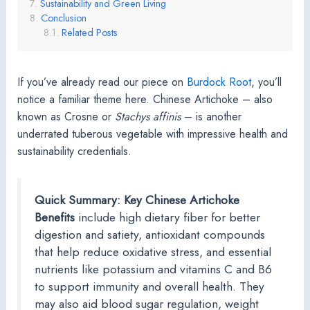
Sustainability and Green Living
Conclusion
Related Posts
If you’ve already read our piece on
Burdock Root
, you’ll
notice a familiar theme here. Chinese Artichoke – also
known as Crosne or
Stachys affinis
– is another
underrated tuberous vegetable with impressive health and
sustainability credentials.
Quick Summary: Key Chinese Artichoke
Benefits
include high dietary fiber for better
digestion and satiety, antioxidant compounds
that help reduce oxidative stress, and essential
nutrients like potassium and vitamins C and B6
to support immunity and overall health. They
may also aid blood sugar regulation, weight