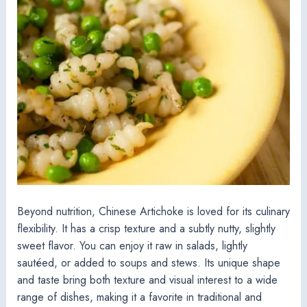
Beyond nutrition, Chinese Artichoke is loved for its culinary
flexibility. It has a crisp texture and a subtly nutty, slightly
sweet flavor. You can enjoy it raw in salads, lightly
sautéed, or added to soups and stews. Its unique shape
and taste bring both texture and visual interest to a wide
range of dishes, making it a favorite in traditional and