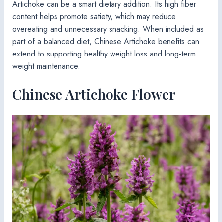
Artichoke can be a smart dietary addition. Its high fiber
content helps promote satiety, which may reduce
overeating and unnecessary snacking. When included as
part of a balanced diet, Chinese Artichoke benefits can
extend to supporting healthy weight loss and long-term
weight maintenance.
Chinese Artichoke Flower