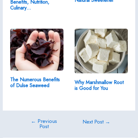
Natural Sweetener
Benefits, Nutrition,
Culinary…
The Numerous Benefits
Why Marshmallow Root
of Dulse Seaweed
is Good for You
←
Previous
Post
Next Post
→
Post
navigation