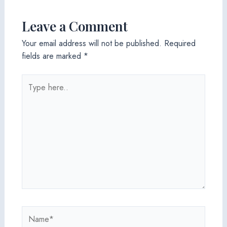
Leave a Comment
Your email address will not be published.
Required
fields are marked
*
Type
here..
Name*