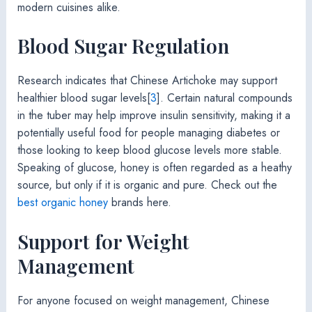
modern cuisines alike.
Blood Sugar Regulation
Research indicates that Chinese Artichoke may support
healthier blood sugar levels[
3
]. Certain natural compounds
in the tuber may help improve insulin sensitivity, making it a
potentially useful food for people managing diabetes or
those looking to keep blood glucose levels more stable.
Speaking of glucose, honey is often regarded as a heathy
source, but only if it is organic and pure. Check out the
best organic honey
brands here.
Support for Weight
Management
For anyone focused on weight management, Chinese