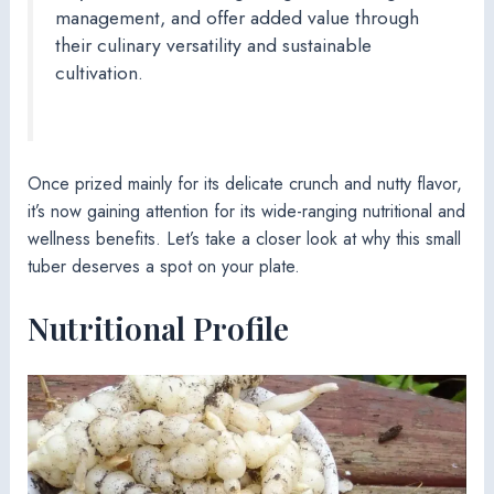
management, and offer added value through
their culinary versatility and sustainable
cultivation.
Once prized mainly for its delicate crunch and nutty flavor,
it’s now gaining attention for its wide-ranging nutritional and
wellness benefits. Let’s take a closer look at why this small
tuber deserves a spot on your plate.
Nutritional Profile