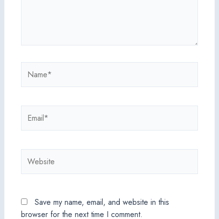
Name*
Email*
Website
Save my name, email, and website in this
browser for the next time I comment.