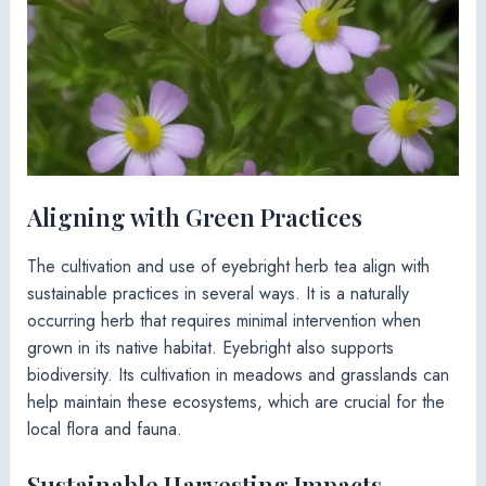
Aligning with Green Practices
The cultivation and use of eyebright herb tea align with
sustainable practices in several ways. It is a naturally
occurring herb that requires minimal intervention when
grown in its native habitat. Eyebright also supports
biodiversity. Its cultivation in meadows and grasslands can
help maintain these ecosystems, which are crucial for the
local flora and fauna.
Sustainable Harvesting Impacts