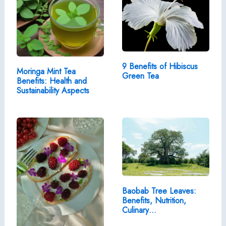
9 Benefits of Hibiscus
Moringa Mint Tea
Green Tea
Benefits: Health and
Sustainability Aspects
Baobab Tree Leaves:
Benefits, Nutrition,
Culinary…