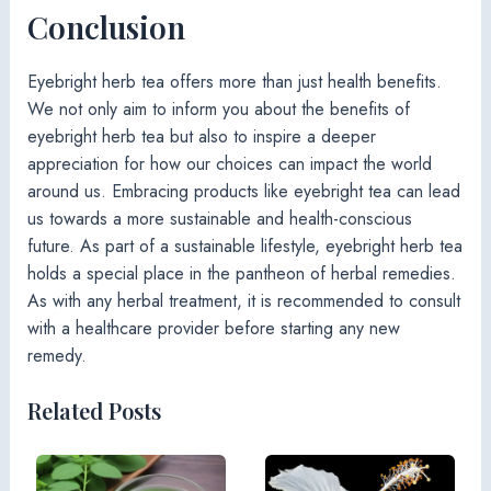
Conclusion
Eyebright herb tea offers more than just health benefits.
We not only aim to inform you about the benefits of
eyebright herb tea but also to inspire a deeper
appreciation for how our choices can impact the world
around us. Embracing products like eyebright tea can lead
us towards a more sustainable and health-conscious
future. As part of a sustainable lifestyle, eyebright herb tea
holds a special place in the pantheon of herbal remedies.
As with any herbal treatment, it is recommended to consult
with a healthcare provider before starting any new
remedy.
Related Posts