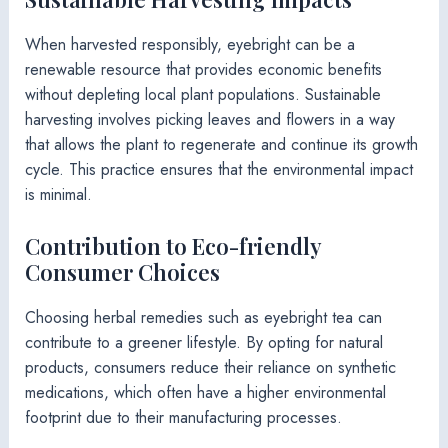
When harvested responsibly, eyebright can be a
renewable resource that provides economic benefits
without depleting local plant populations. Sustainable
harvesting involves picking leaves and flowers in a way
that allows the plant to regenerate and continue its growth
cycle. This practice ensures that the environmental impact
is minimal.
Contribution to Eco-friendly
Consumer Choices
Choosing herbal remedies such as eyebright tea can
contribute to a greener lifestyle. By opting for natural
products, consumers reduce their reliance on synthetic
medications, which often have a higher environmental
footprint due to their manufacturing processes.