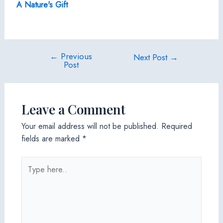
A Nature's Gift
←
Previous
Post
Next Post
→
Post
navigation
Leave a Comment
Your email address will not be published.
Required
fields are marked
*
Type
here..