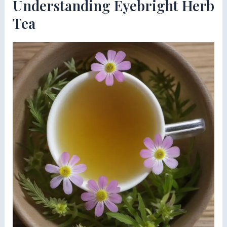
Understanding Eyebright Herb
Tea