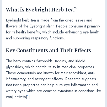
What is Eyebright Herb Tea?
Eyebright herb tea is made from the dried leaves and
flowers of the Eyebright plant. People consume it primarily
for its health benefits, which include enhancing eye health
and supporting respiratory functions.
Key Constituents and Their Effects
The herb contains flavonoids, tannins, and iridoid
glycosides, which contribute to its medicinal properties.
These compounds are known for their antioxidant, anti-
inflammatory, and astringent effects. Research suggests
that these properties can help cure eye inflammation and
watery eyes which are common symptoms in conditions like
conjunctivitis[
1
].