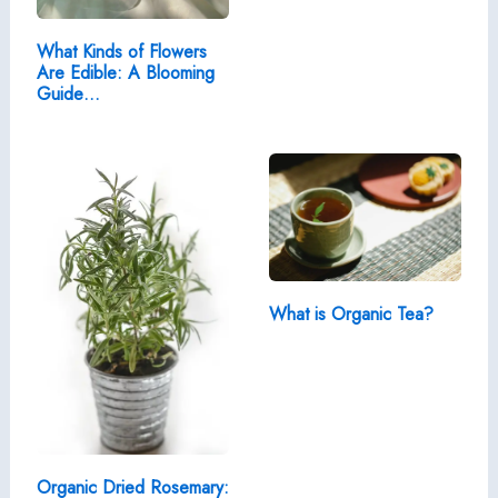
What Kinds of Flowers
Are Edible: A Blooming
Guide…
What is Organic Tea?
Organic Dried Rosemary: