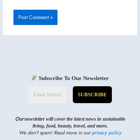
Subscribe To Our Newsletter
Our
newsletter will cover the latest news in sustainable
living, food, beauty, travel, and more.
We don’t spam! Read more in our
privacy policy