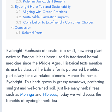
Potential Antioxidant Benefits
Eyebright Herb Tea and Sustainability
Aligning with Green Practices
Sustainable Harvesting Impacts
Contribution to Eco-friendly Consumer Choices
Conclusion
Related Posts
Eyebright (Euphrasia officinalis) is a small, flowering plant
native to Europe. It has been used in traditional herbal
medicine since the Middle Ages. Historical texts mention
its use by classical herbalists for its purported benefits,
particularly for eye-related ailments. Hence the name,
Eyebright. This herb grows in grassy meadows, preferring
sunlight and well-drained soil. Just like many herbal teas
such as
Moringa
and
Hibiscus
, today we will discuss the
benefits of eyebright herb tea.