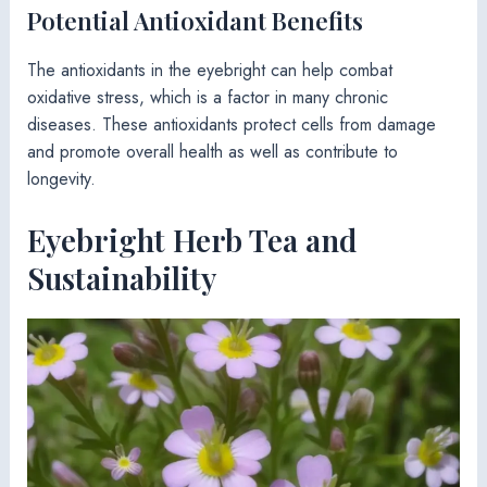
Potential Antioxidant Benefits
The antioxidants in the eyebright can help combat
oxidative stress, which is a factor in many chronic
diseases. These antioxidants protect cells from damage
and promote overall health as well as contribute to
longevity.
Eyebright Herb Tea and
Sustainability