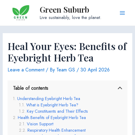
Skip
Green Suburb
to
Main
Live sustainably, love the planet.
content
Men
Heal Your Eyes: Benefits of
Eyebright Herb Tea
Leave a Comment
/ By
Team GS
/
30 April 2026
Table of contents
Understanding Eyebright Herb Tea
What is Eyebright Herb Tea?
Key Constituents and Their Effects
Health Benefits of Eyebright Herb Tea
Vision Support
Respiratory Health Enhancement