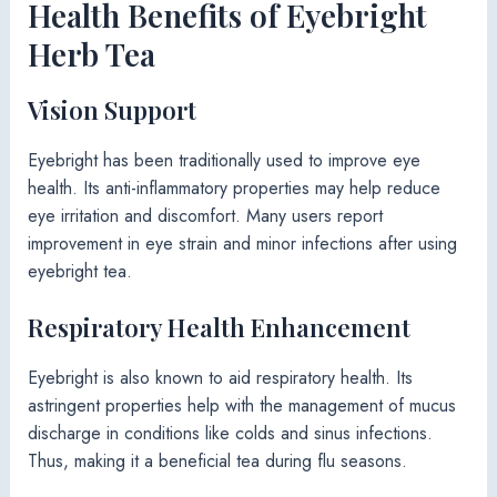
Health Benefits of Eyebright
Herb Tea
Vision Support
Eyebright has been traditionally used to improve eye
health. Its anti-inflammatory properties may help reduce
eye irritation and discomfort. Many users report
improvement in eye strain and minor infections after using
eyebright tea.
Respiratory Health Enhancement
Eyebright is also known to aid respiratory health. Its
astringent properties help with the management of mucus
discharge in conditions like colds and sinus infections.
Thus, making it a beneficial tea during flu seasons.