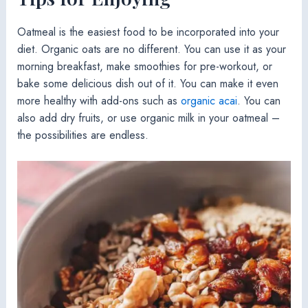
Oatmeal is the easiest food to be incorporated into your
diet. Organic oats are no different. You can use it as your
morning breakfast, make smoothies for pre-workout, or
bake some delicious dish out of it. You can make it even
more healthy with add-ons such as
organic acai
. You can
also add dry fruits, or use organic milk in your oatmeal –
the possibilities are endless.