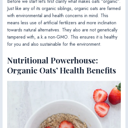
Before we start let’s first clarify what makes oats “organic”.
Just like any of its organic siblings, organic oats are farmed
with environmental and health concerns in mind. This
means less use of artificial fertilizers and more inclination
towards natural alternatives. They also are not genetically
tampered with, a.k.a non-GMO. This ensures it is healthy
for you and also sustainable for the environment.
Nutritional Powerhouse:
Organic Oats’ Health Benefits