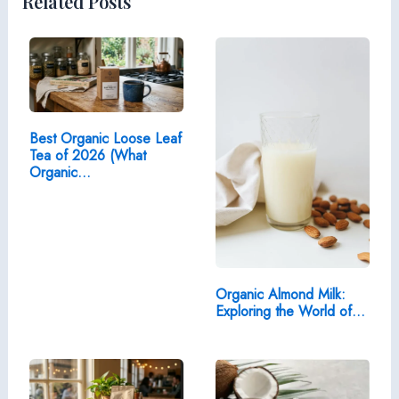
Related Posts
Best Organic Loose Leaf
Tea of 2026 (What
Organic…
Organic Almond Milk:
Exploring the World of…