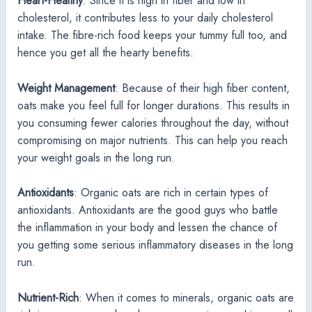
Heart-Healthy
: Since it is high in fiber and low in
cholesterol, it contributes less to your daily cholesterol
intake. The fibre-rich food keeps your tummy full too, and
hence you get all the hearty benefits.
Weight Management
: Because of their high fiber content,
oats make you feel full for longer durations. This results in
you consuming fewer calories throughout the day, without
compromising on major nutrients. This can help you reach
your weight goals in the long run.
Antioxidants
: Organic oats are rich in certain types of
antioxidants. Antioxidants are the good guys who battle
the inflammation in your body and lessen the chance of
you getting some serious inflammatory diseases in the long
run.
Nutrient-Rich
: When it comes to minerals, organic oats are