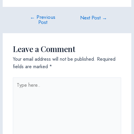
←
Previous
Post
Next Post
→
Post
navigation
Leave a Comment
Your email address will not be published.
Required
fields are marked
*
Type
here..