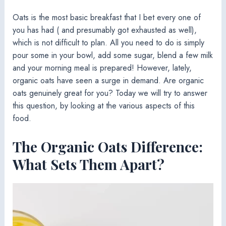
Oats is the most basic breakfast that I bet every one of
you has had ( and presumably got exhausted as well),
which is not difficult to plan. All you need to do is simply
pour some in your bowl, add some sugar, blend a few milk
and your morning meal is prepared! However, lately,
organic oats have seen a surge in demand. Are organic
oats genuinely great for you? Today we will try to answer
this question, by looking at the various aspects of this
food.
The Organic Oats Difference:
What Sets Them Apart?