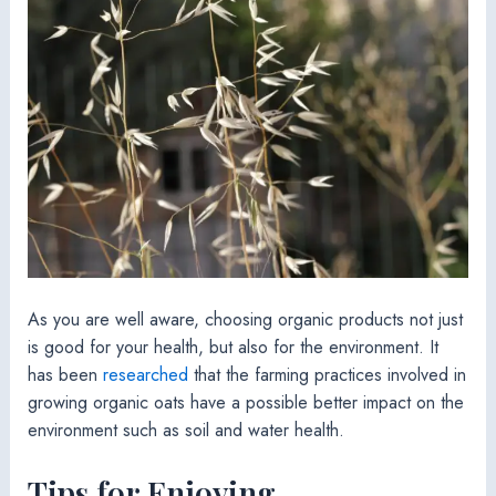
As you are well aware, choosing organic products not just
is good for your health, but also for the environment. It
has been
researched
that the farming practices involved in
growing organic oats have a possible better impact on the
environment such as soil and water health.
Tips for Enjoying