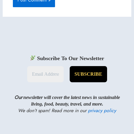
Subscribe To Our Newsletter
Our
newsletter will cover the latest news in sustainable
living, food, beauty, travel, and more.
We don’t spam! Read more in our
privacy policy