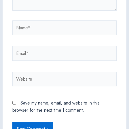
Name*
Email*
Website
Save my name, email, and website in this
browser for the next time I comment.