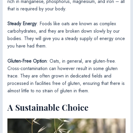
rich in manganese, phosphorus, magnesium, and iron – all
that is required by your body.
Steady Energy
: Foods like oats are known as complex
carbohydrates, and they are broken down slowly by our
bodies. They will give you a steady supply of energy once
you have had them.
Gluten-Free Option
: Oats, in general, are gluten-free.
Cross-contamination can however result in some gluten
trace. They are often grown in dedicated fields and
processed in facilities free of gluten, ensuring that there is
almost little to no strain of gluten in them.
A Sustainable Choice