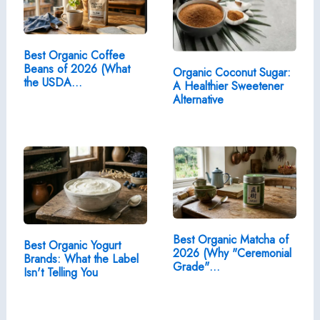
Best Organic Coffee
Beans of 2026 (What
Organic Coconut Sugar:
the USDA…
A Healthier Sweetener
Alternative
Best Organic Matcha of
Best Organic Yogurt
2026 (Why "Ceremonial
Brands: What the Label
Grade"…
Isn't Telling You