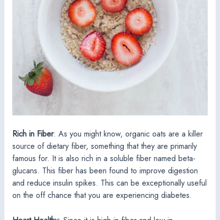
Rich in Fiber
: As you might know, organic oats are a killer
source of dietary fiber, something that they are primarily
famous for. It is also rich in a soluble fiber named beta-
glucans. This fiber has been found to improve digestion
and reduce insulin spikes. This can be exceptionally useful
on the off chance that you are experiencing diabetes.