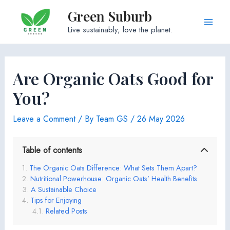
Skip
Green Suburb
to
Main
Live sustainably, love the planet.
content
Men
Are Organic Oats Good for
You?
Leave a Comment
/ By
Team GS
/
26 May 2026
Table of contents
The Organic Oats Difference: What Sets Them Apart?
Nutritional Powerhouse: Organic Oats’ Health Benefits
A Sustainable Choice
Tips for Enjoying
Related Posts