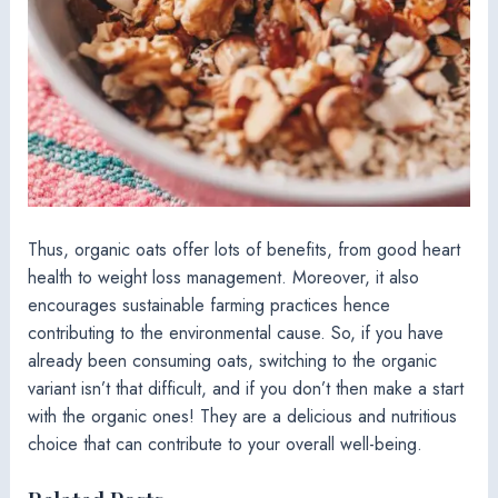
Thus, organic oats offer lots of benefits, from good heart
health to weight loss management. Moreover, it also
encourages sustainable farming practices hence
contributing to the environmental cause. So, if you have
already been consuming oats, switching to the organic
variant isn’t that difficult, and if you don’t then make a start
with the organic ones! They are a delicious and nutritious
choice that can contribute to your overall well-being.