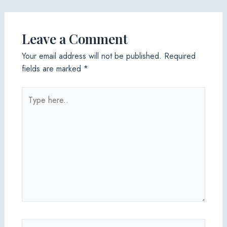
Leave a Comment
Your email address will not be published.
Required
fields are marked
*
Type
here..
Name*