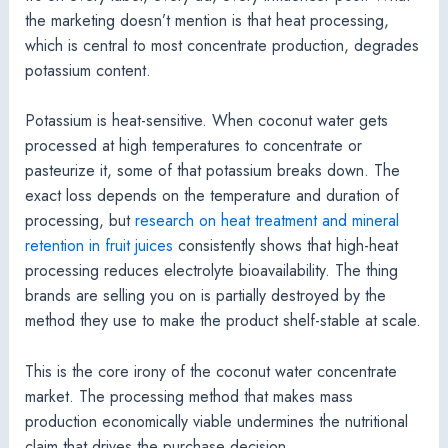
the marketing doesn’t mention is that heat processing,
which is central to most concentrate production, degrades
potassium content.
Potassium is heat-sensitive. When coconut water gets
processed at high temperatures to concentrate or
pasteurize it, some of that potassium breaks down. The
exact loss depends on the temperature and duration of
processing, but
research on heat treatment and mineral
retention in fruit juices
consistently shows that high-heat
processing reduces electrolyte bioavailability. The thing
brands are selling you on is partially destroyed by the
method they use to make the product shelf-stable at scale.
This is the core irony of the coconut water concentrate
market. The processing method that makes mass
production economically viable undermines the nutritional
claim that drives the purchase decision.