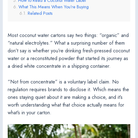
How to Read a Coconut Water Label
What This Means When You’re Buying
Related Posts
Most coconut water cartons say two things: “organic” and
“natural electrolytes.” What a surprising number of them
don’t say is whether you’re drinking fresh-pressed coconut
water or a reconstituted powder that started its journey as
a dried white concentrate in a shipping container.
“Not from concentrate” is a voluntary label claim. No
regulation requires brands to disclose it. Which means the
ones staying quiet about it are making a choice, and it’s
worth understanding what that choice actually means for
what’s in your carton.