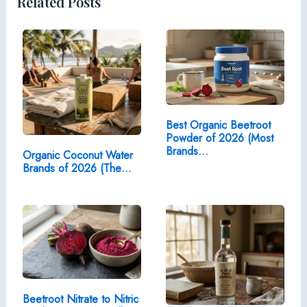
Related Posts
Best Organic Beetroot
Powder of 2026 (Most
Brands…
Organic Coconut Water
Brands of 2026 (The…
Beetroot Nitrate to Nitric