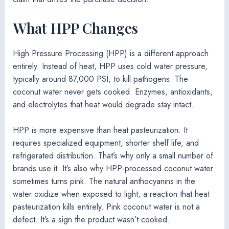
What HPP Changes
High Pressure Processing (HPP) is a different approach
entirely. Instead of heat, HPP uses cold water pressure,
typically around 87,000 PSI, to kill pathogens. The
coconut water never gets cooked. Enzymes, antioxidants,
and electrolytes that heat would degrade stay intact.
HPP is more expensive than heat pasteurization. It
requires specialized equipment, shorter shelf life, and
refrigerated distribution. That’s why only a small number of
brands use it. It’s also why HPP-processed coconut water
sometimes turns pink. The natural anthocyanins in the
water oxidize when exposed to light, a reaction that heat
pasteurization kills entirely. Pink coconut water is not a
defect. It’s a sign the product wasn’t cooked.