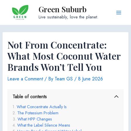
Skip
Green Suburb
to
Main
Live sustainably, love the planet.
content
Men
Not From Concentrate:
What Most Coconut Water
Brands Won’t Tell You
Leave a Comment
/ By
Team GS
/
8 June 2026
Table of contents
What Concentrate Actually Is
The Potassium Problem
What HPP Changes
What the Label Silence Means