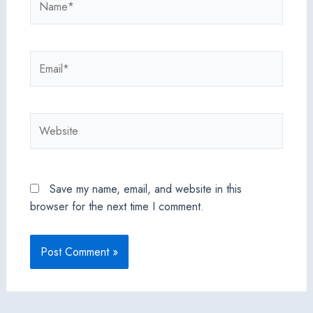
Email*
Website
Save my name, email, and website in this
browser for the next time I comment.