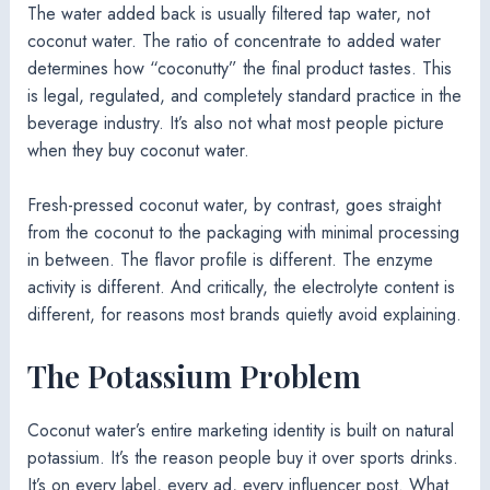
The water added back is usually filtered tap water, not
coconut water. The ratio of concentrate to added water
determines how “coconutty” the final product tastes. This
is legal, regulated, and completely standard practice in the
beverage industry. It’s also not what most people picture
when they buy coconut water.
Fresh-pressed coconut water, by contrast, goes straight
from the coconut to the packaging with minimal processing
in between. The flavor profile is different. The enzyme
activity is different. And critically, the electrolyte content is
different, for reasons most brands quietly avoid explaining.
The Potassium Problem
Coconut water’s entire marketing identity is built on natural
potassium. It’s the reason people buy it over sports drinks.
It’s on every label, every ad, every influencer post. What