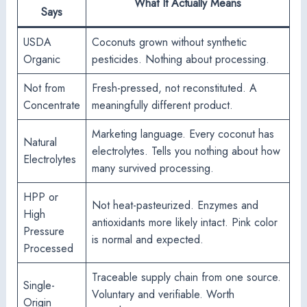
What It Actually Means
Says
USDA
Coconuts grown without synthetic
Organic
pesticides. Nothing about processing.
Not from
Fresh-pressed, not reconstituted. A
Concentrate
meaningfully different product.
Marketing language. Every coconut has
Natural
electrolytes. Tells you nothing about how
Electrolytes
many survived processing.
HPP or
Not heat-pasteurized. Enzymes and
High
antioxidants more likely intact. Pink color
Pressure
is normal and expected.
Processed
Traceable supply chain from one source.
Single-
Voluntary and verifiable. Worth
Origin