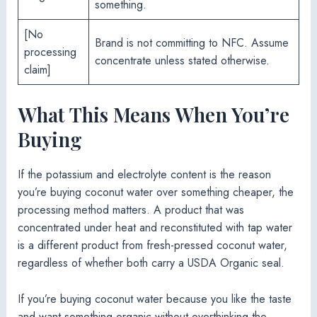
something.
[No
Brand is not committing to NFC. Assume
processing
concentrate unless stated otherwise.
claim]
What This Means When You’re
Buying
If the potassium and electrolyte content is the reason
you’re buying coconut water over something cheaper, the
processing method matters. A product that was
concentrated under heat and reconstituted with tap water
is a different product from fresh-pressed coconut water,
regardless of whether both carry a USDA Organic seal.
If you’re buying coconut water because you like the taste
and want something organic without overthinking the