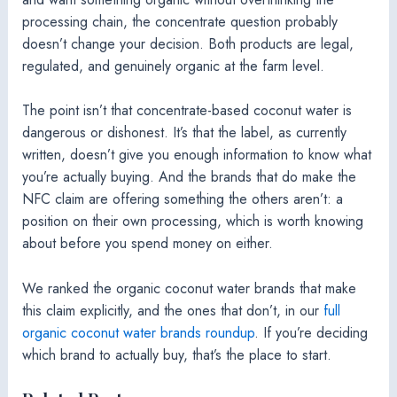
processing chain, the concentrate question probably
doesn’t change your decision. Both products are legal,
regulated, and genuinely organic at the farm level.
The point isn’t that concentrate-based coconut water is
dangerous or dishonest. It’s that the label, as currently
written, doesn’t give you enough information to know what
you’re actually buying. And the brands that do make the
NFC claim are offering something the others aren’t: a
position on their own processing, which is worth knowing
about before you spend money on either.
We ranked the organic coconut water brands that make
this claim explicitly, and the ones that don’t, in our
full
organic coconut water brands roundup
. If you’re deciding
which brand to actually buy, that’s the place to start.