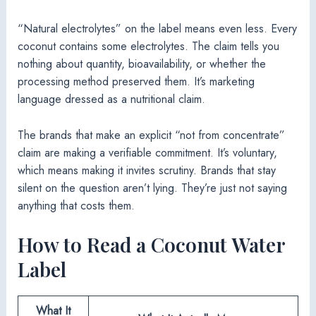
“Natural electrolytes” on the label means even less. Every
coconut contains some electrolytes. The claim tells you
nothing about quantity, bioavailability, or whether the
processing method preserved them. It’s marketing
language dressed as a nutritional claim.
The brands that make an explicit “not from concentrate”
claim are making a verifiable commitment. It’s voluntary,
which means making it invites scrutiny. Brands that stay
silent on the question aren’t lying. They’re just not saying
anything that costs them.
How to Read a Coconut Water
Label
What It