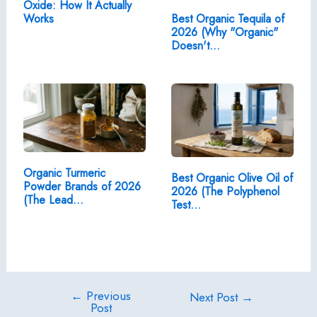
Oxide: How It Actually
Works
Best Organic Tequila of
2026 (Why "Organic"
Doesn't…
Organic Turmeric
Best Organic Olive Oil of
Powder Brands of 2026
2026 (The Polyphenol
(The Lead…
Test…
←
Previous
Post
Next Post
→
Post
navigation