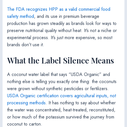
The FDA recognizes HPP as a valid commercial food
safety method
, and its use in premium beverage
production has grown steadily as brands look for ways to
preserve nutritional quality without heat. It’s not a niche or
experimental process. It’s just more expensive, so most
brands don’t use it.
What the Label Silence Means
A coconut water label that says “USDA Organic” and
nothing else is telling you exactly one thing: the coconuts
were grown without synthetic pesticides or fertilizers.
USDA Organic certification covers agricultural inputs, not
processing methods
. It has nothing to say about whether
the water was concentrated, heat-treated, reconstituted,
or how much of the potassium survived the journey from
coconut to carton.