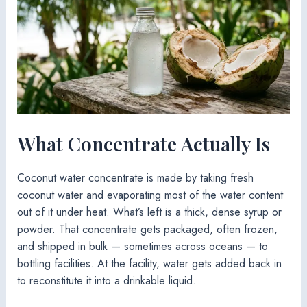
What Concentrate Actually Is
Coconut water concentrate is made by taking fresh
coconut water and evaporating most of the water content
out of it under heat. What’s left is a thick, dense syrup or
powder. That concentrate gets packaged, often frozen,
and shipped in bulk — sometimes across oceans — to
bottling facilities. At the facility, water gets added back in
to reconstitute it into a drinkable liquid.